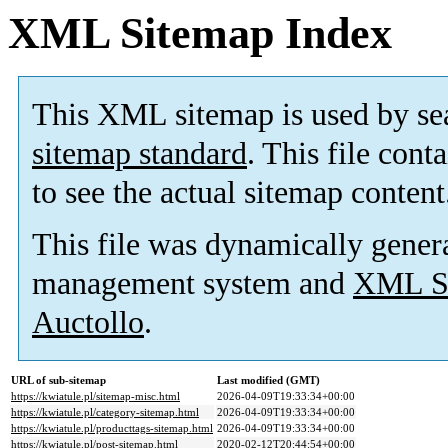
XML Sitemap Index
This XML sitemap is used by se
sitemap standard
. This file cont
to see the actual sitemap content
This file was dynamically gener
management system and
XML Si
Auctollo
.
URL of sub-sitemap
Last modified (GMT)
https://kwiatule.pl/sitemap-misc.html
2026-04-09T19:33:34+00:00
https://kwiatule.pl/category-sitemap.html
2026-04-09T19:33:34+00:00
https://kwiatule.pl/producttags-sitemap.html
2026-04-09T19:33:34+00:00
https://kwiatule.pl/post-sitemap.html
2020-02-12T20:44:54+00:00