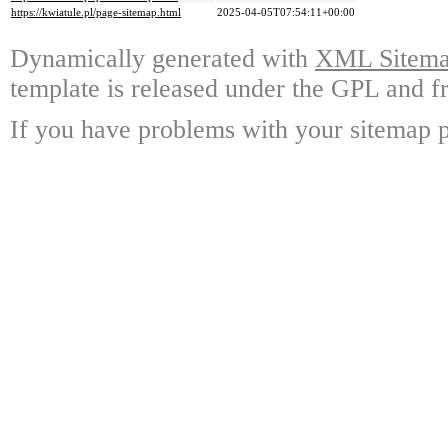
https://kwiatule.pl/page-sitemap.html
2025-04-05T07:54:11+00:00
Dynamically generated with
XML Sitemap
template is released under the GPL and fr
If you have problems with your sitemap p